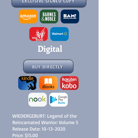
EXCLISIVE SIGNED COPY
Digital
BUY DIRECTLY
WIEDERGEBURT: Legend of the
Reincarnated Warrior: Volume 5
Release Date:
10-13-2020
Price: $15.00