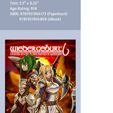
Trim: 5.5" x 8.25"
Age Rating: R18
ISBN:
9781951904173
(Paperback)
9781951904869
(eBook)