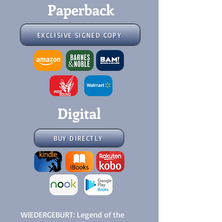
Paperback
EXCLISIVE SIGNED COPY
Digital
BUY DIRECTLY
WIEDERGEBURT: Legend of the