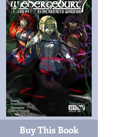
Buy This Book