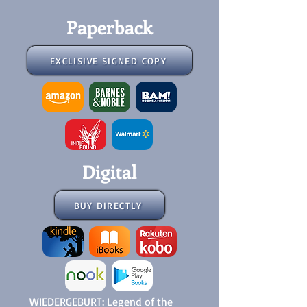
Paperback
EXCLISIVE SIGNED COPY
Digital
BUY DIRECTLY
WIEDERGEBURT: Legend of the