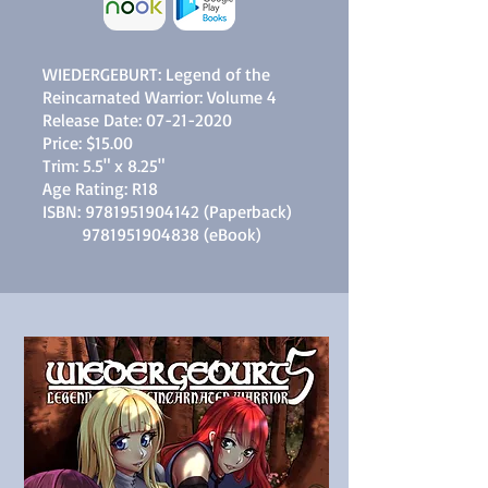
WIEDERGEBURT: Legend of the
Reincarnated Warrior: Volume 4
Release Date:
07-21-2020
Price: $15.00
Trim: 5.5" x 8.25"
Age Rating: R18
ISBN:
9781951904142
(Paperback)
9781951904838
(eBook)