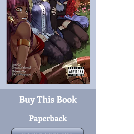
Buy This Book
Paperback