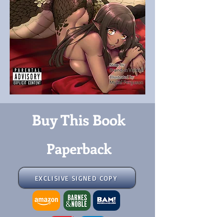
Buy This Book
Paperback
EXCLISIVE SIGNED COPY