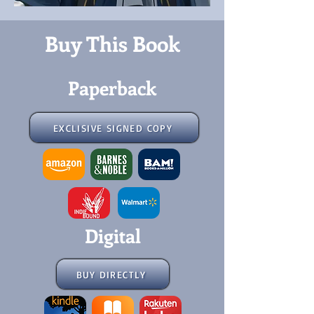
Buy This Book
Paperback
EXCLISIVE SIGNED COPY
Digital
BUY DIRECTLY