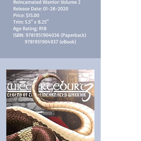
Reincarnated Warrior: Volume 2
Release Date:
01-28-2020
Price: $15.00
Trim: 5.5" x 8.25"
Age Rating: R18
ISBN:
9781951904036
(Paperback)
9781951904937
(eBook)