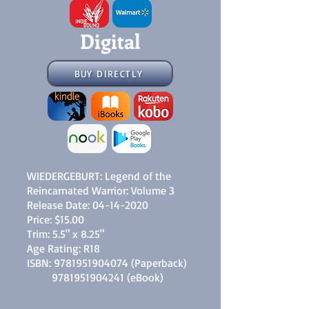
Digital
BUY DIRECTLY
WIEDERGEBURT: Legend of the
Reincarnated Warrior: Volume 3
Release Date:
04-14-2020
Price: $15.00
Trim: 5.5" x 8.25"
Age Rating: R18
ISBN:
9781951904074
(Paperback)
9781951904241
(eBook)