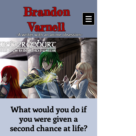
Brandon
Varnell
-A writer with an anime obsession-
What would you do if
you were given a
second chance at life?