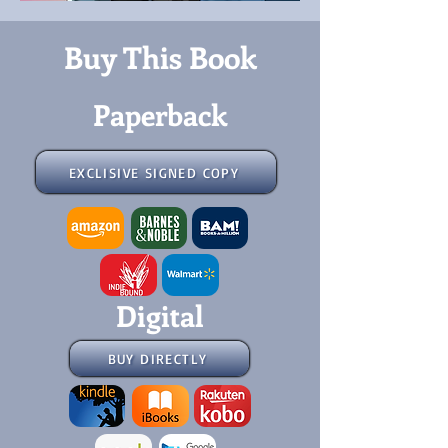
Buy This Book
Paperback
EXCLISIVE SIGNED COPY
Digital
BUY DIRECTLY