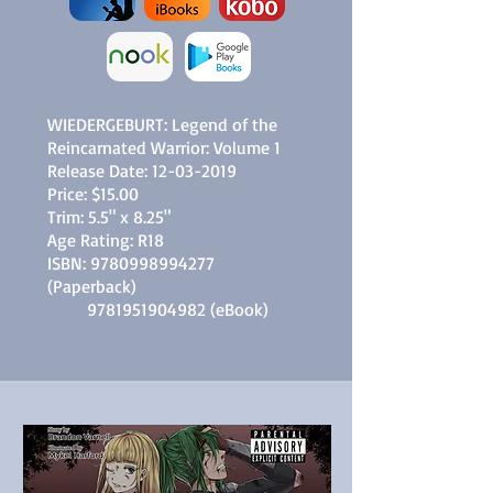
WIEDERGEBURT: Legend of the
Reincarnated Warrior: Volume 1
Release Date:
12-03-2019
Price: $15.00
Trim: 5.5" x 8.25"
Age Rating: R18
ISBN:
9780998994277
(Paperback)
9781951904982
(eBook)