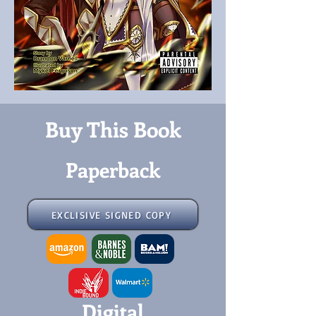
Buy This Book
Paperback
EXCLISIVE SIGNED COPY
Digital