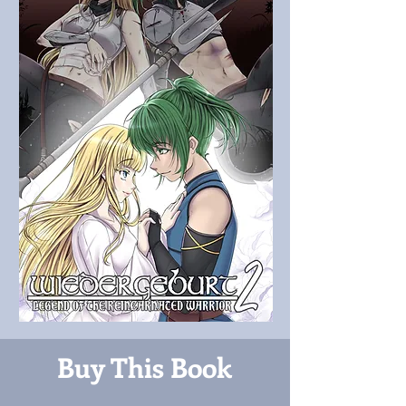
Buy This Book