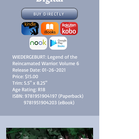
BUY DIRECTLY
WIEDERGEBURT: Legend of the
Reincarnated Warrior: Volume 6
Release Date:
01-26-2021
Price: $15.00
Trim: 5.5" x 8.25"
Age Rating: R18
ISBN:
9781951904197
(Paperback)
9781951904203
(eBook)