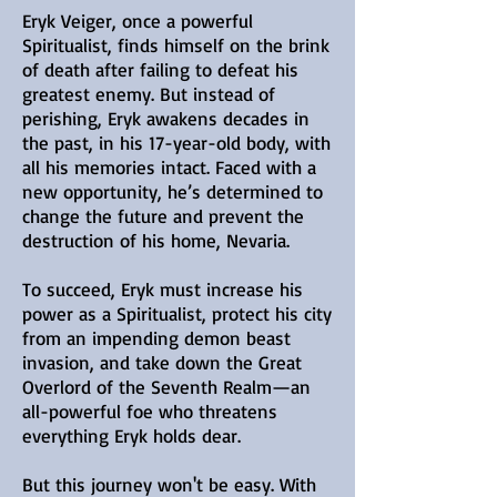
Eryk Veiger, once a powerful
Spiritualist, finds himself on the brink
of death after failing to defeat his
greatest enemy. But instead of
perishing, Eryk awakens decades in
the past, in his 17-year-old body, with
all his memories intact. Faced with a
new opportunity, he’s determined to
change the future and prevent the
destruction of his home, Nevaria.
To succeed, Eryk must increase his
power as a Spiritualist, protect his city
from an impending demon beast
invasion, and take down the Great
Overlord of the Seventh Realm—an
all-powerful foe who threatens
everything Eryk holds dear.
But this journey won't be easy. With