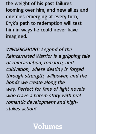
the weight of his past failures
looming over him, and new allies and
enemies emerging at every turn,
Eryk’s path to redemption will test
him in ways he could never have
imagined.
WIEDERGEBURT: Legend of the
Reincarnated Warrior is a gripping tale
of reincarnation, romance, and
cultivation, where destiny is forged
through strength, willpower, and the
bonds we create along the
way.
Perfect for fans of light novels
who crave a harem story with real
romantic development and high-
stakes action!
Volumes