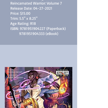
Reincarnated Warrior: Volume 7
Release Date:
04-27-2021
Price: $15.00
Trim: 5.5" x 8.25"
Age Rating: R18
ISBN:
9781951904227
(Paperback)
9781951904333
(eBook)