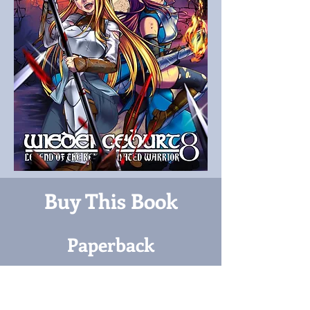
Buy This Book
Paperback
EXCLISIVE SIGNED COPY