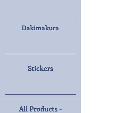
Dakimakura
Stickers
All Products -