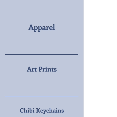
Apparel
Art Prints
Chibi Keychains