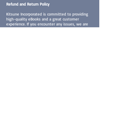
Refund and Return Policy
Kitsune Incorporated is committed to providing
high-quality eBooks and a great customer
experience. If you encounter any issues, we are
here to help.
Eligibility for Returns and Exchanges
eBooks:
Due to the mostly digital nature of our products,
all sales are final and it is not technically possible
to return the downloaded books. However, we
understand that situations arise where an
exchange may be necessary. We will consider
requests on a case-by-case basis under the
following conditions:
1. You received the wrong eBook (different from
the one you ordered).
2. The eBook is defective or corrupted and cannot
be accessed properly.
Prints, Stickers, Dakimakuras, Paperback Books:
1. If item was damaged upon shipment, the item
in question will be replaced upon seeing proof of
damage (send a picture of the damaged product).
2. Replacements must be requested within 7 days
upon item's delivery, meaning 8 days after the
item arrived, replacements will not be accepted.