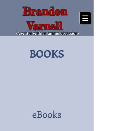
Brandon
Varnell
-A writer with an anime obsession-
BOOKS
eBooks