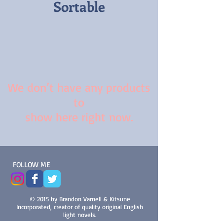
Sortable
We don’t have any products
to
show here right now.
FOLLOW ME
© 2015 by Brandon Varnell & Kitsune
Incorporated, creator of quality original English
light novels.