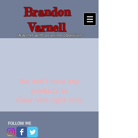
Brandon
Varnell
-A writer with an anime obsession-
We don’t have any
products to
show here right now.
FOLLOW ME