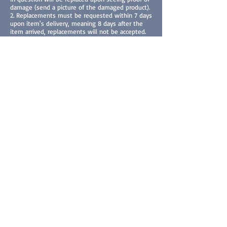
damage (send a picture of the damaged product).
2. Replacements must be requested within 7 days
upon item's delivery, meaning 8 days after the
item arrived, replacements will not be accepted.
How to Request an Exchange
To request an exchange, please contact us at
varnell.brandon@gmail.com within 24 hours of
your purchase (digital content) or 7 days after the
arrival of your product. Include the following
information:
1. Your name and contact information.
2. Order number and date of purchase.
3. Title of the eBook/product purchased.
4. A detailed description of the issue.
5. Screenshots/picture or any other relevant
evidence if applicable.
Resolution Process
Upon receiving your request, we will review it
and respond within 3-5 business days. If your
request is approved, we will offer one of the
following resolutions:
Exchange: We will provide a replacement copy of
the eBook.
Refund: We will process a refund to your original
method of payment.