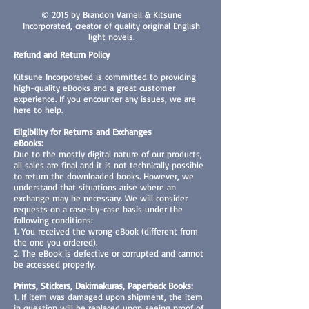
© 2015 by Brandon Varnell & Kitsune
Incorporated, creator of quality original English
light novels.
Refund and Return Policy
Kitsune Incorporated is committed to providing
high-quality eBooks and a great customer
experience. If you encounter any issues, we are
here to help.
Eligibility for Returns and Exchanges
eBooks:
Due to the mostly digital nature of our products,
all sales are final and it is not technically possible
to return the downloaded books. However, we
understand that situations arise where an
exchange may be necessary. We will consider
requests on a case-by-case basis under the
following conditions:
1. You received the wrong eBook (different from
the one you ordered).
2. The eBook is defective or corrupted and cannot
be accessed properly.
Prints, Stickers, Dakimakuras, Paperback Books:
1. If item was damaged upon shipment, the item
in question will be replaced upon seeing proof of