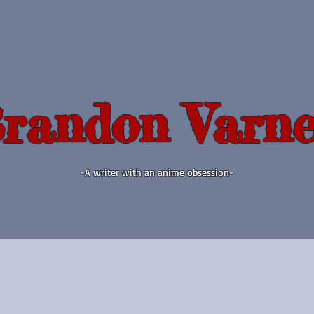
randon Varne
-A writer with an anime obsession-