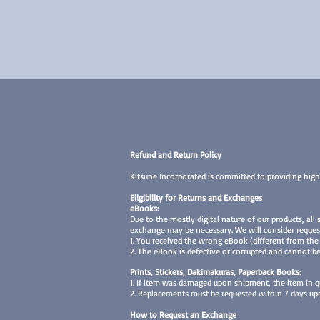
Refund and Return Policy
Kitsune Incorporated is committed to providing high
Eligibility for Returns and Exchanges
eBooks:
Due to the mostly digital nature of our products, all
exchange may be necessary. We will consider reques
1. You received the wrong eBook (different from the
2. The eBook is defective or corrupted and cannot be
Prints, Stickers, Dakimakuras, Paperback Books:
1. If item was damaged upon shipment, the item in q
2. Replacements must be requested within 7 days upon
How to Request an Exchange