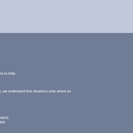
re to help.
er, we understand that situations arise where an
duct).
ted.