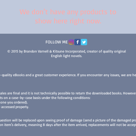
We don’t have any products to
show here right now.
FOLLOW ME
© 2015 by Brandon Varnell & Kitsune Incorporated, creator of quality original
English light novels.
-quality eBooks and a great customer experience. If you encounter any issues, we are he
 sales are final and it is not technically possible to return the downloaded books. Howev
ts on a case-by-case basis under the following conditions:
 one you ordered).
 accessed properly.
uestion will be replaced upon seeing proof of damage (send a picture of the damaged pro
 item's delivery, meaning 8 days after the item arrived, replacements will not be accep